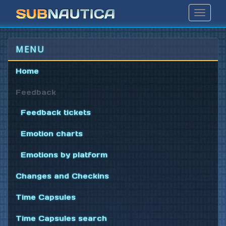
Toggle
Navigat
MENU
Home
Feedback
Feedback tickets
Emotion charts
Emotions by platform
Changes and Checkins
Time Capsules
Time Capsules search