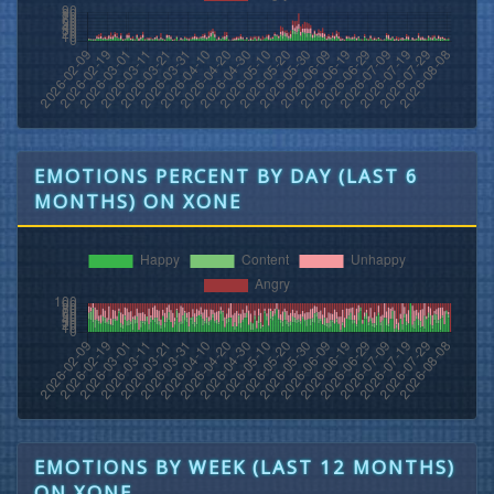
EMOTIONS PERCENT BY DAY (LAST 6
MONTHS) ON XONE
EMOTIONS BY WEEK (LAST 12 MONTHS)
ON XONE