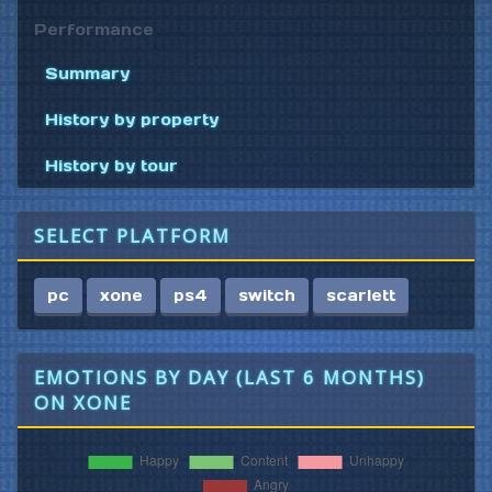
Performance
Summary
History by property
History by tour
SELECT PLATFORM
pc
xone
ps4
switch
scarlett
EMOTIONS BY DAY (LAST 6 MONTHS)
ON XONE