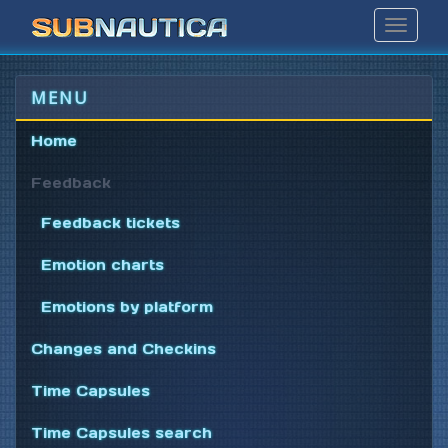
Toggle
Navigat
MENU
Home
Feedback
Feedback tickets
Emotion charts
Emotions by platform
Changes and Checkins
Time Capsules
Time Capsules search