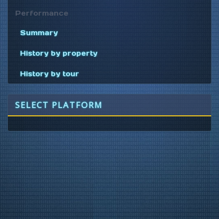
Performance
Summary
History by property
History by tour
SELECT PLATFORM