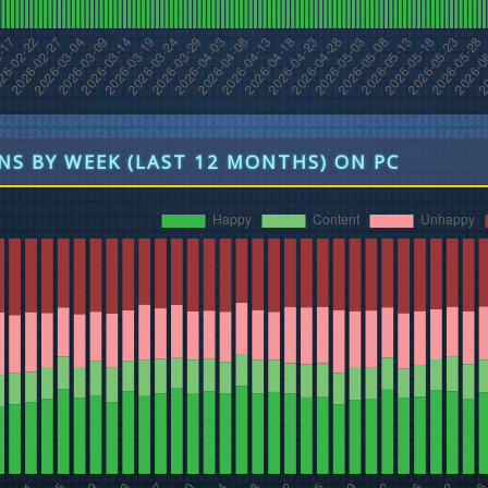
S BY WEEK (LAST 12 MONTHS) ON PC