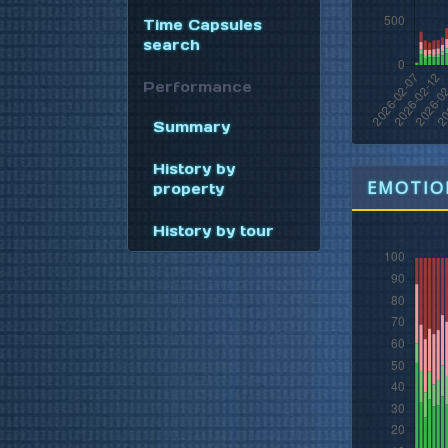
Time Capsules
search
Performance
Summary
History by
EMOTION
property
History by tour