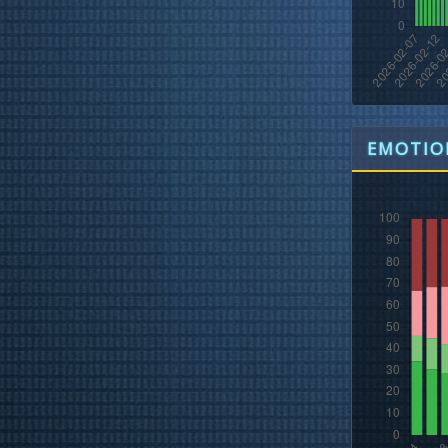
EMOTION