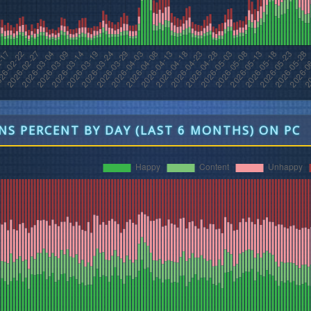
S PERCENT BY DAY (LAST 6 MONTHS) ON PC