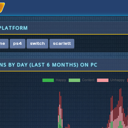
 PLATFORM
ne
ps4
switch
scarlett
S BY DAY (LAST 6 MONTHS) ON PC