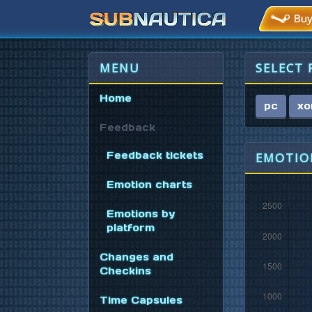
MENU
SELECT
Home
pc
xo
Feedback
Feedback tickets
EMOTION
Emotion charts
Emotions by
platform
Changes and
Checkins
Time Capsules