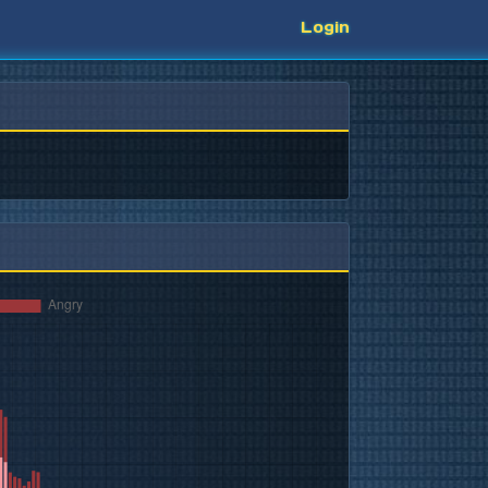
Login